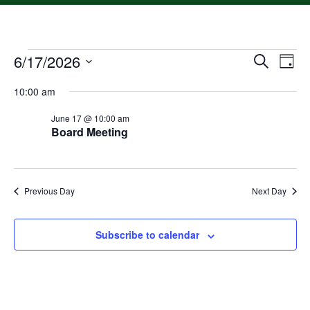
6/17/2026
Event
Ev
Search
Day
Select
Vi
Searc
date.
10:00 am
Na
and
June 17 @ 10:00 am
Board Meeting
Views
Navig
Previous Day
Next Day
Subscribe to calendar