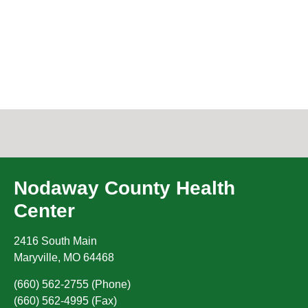
Nodaway County Health
Center
2416 South Main
Maryville
,
MO
64468
(660) 562-2755 (Phone)
(660) 562-4995 (Fax)