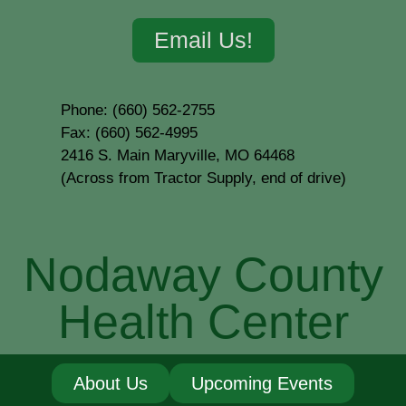
Email Us!
Phone: (660) 562-2755
Fax: (660) 562-4995
2416 S. Main Maryville, MO 64468
(Across from Tractor Supply, end of drive)
Nodaway County
Health Center
About Us
Upcoming Events