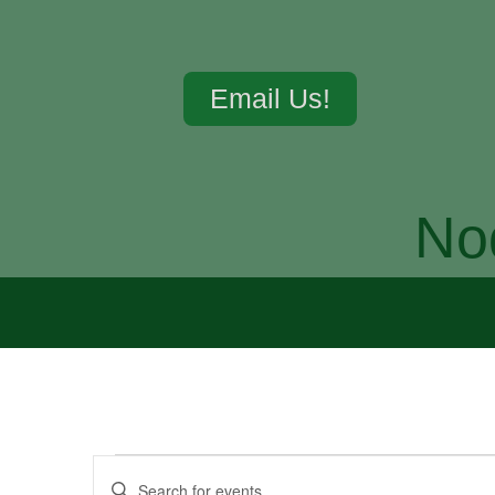
Email Us!
No
Events
Enter