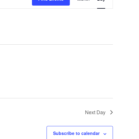
Views
Navigation
Next Day
Subscribe to calendar