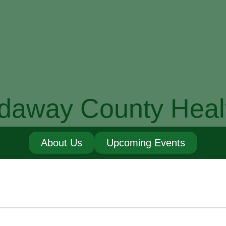
daway County Heal
About Us
Upcoming Events