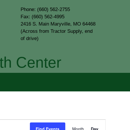
Phone: (660) 562-2755
Fax: (660) 562-4995
2416 S. Main Maryville, MO 64468
(Across from Tractor Supply, end
of drive)
th Center
Event
Find Events
Month
Day