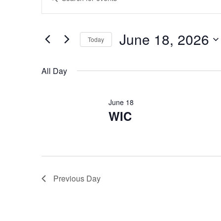
Keyword.
Search
Search
for
Events
and
by
June 18, 2026
Keyword.
Today
Views
Select
date.
Navigation
All Day
June 18
WIC
Previous Day