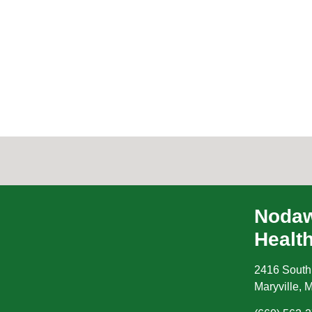
Nodaw
Healt
2416 South
Maryville
,