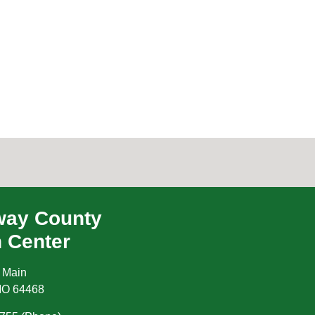
ay County
h Center
 Main
MO
64468