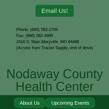
Email Us!
Phone: (660) 562-2755
Fax: (660) 562-4995
2416 S. Main Maryville, MO 64468
(Across from Tractor Supply, end of drive)
Nodaway County
Health Center
About Us
Upcoming Events