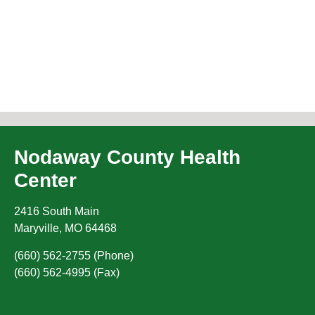
Nodaway County Health
Center
2416 South Main
Maryville
,
MO
64468
(660) 562-2755 (Phone)
(660) 562-4995 (Fax)