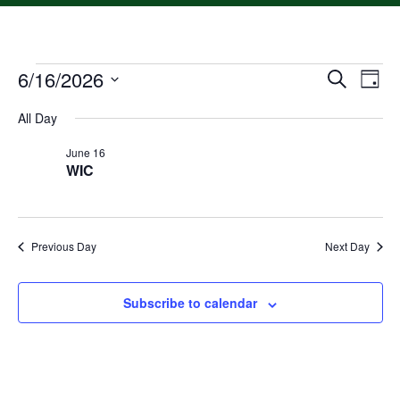
6/16/2026
Event
Ev
Search
Day
Select
Vi
Searc
date.
All Day
Na
and
June 16
WIC
Views
Navig
Previous Day
Next Day
Subscribe to calendar