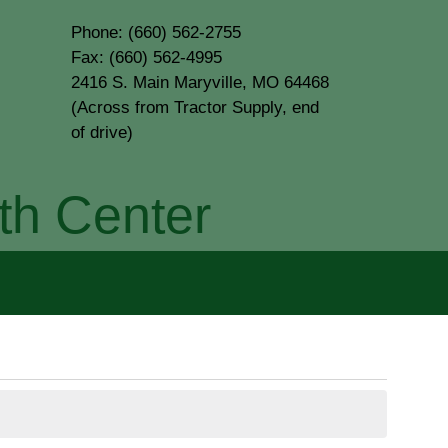
Phone: (660) 562-2755
Fax: (660) 562-4995
2416 S. Main Maryville, MO 64468
(Across from Tractor Supply, end
of drive)
th Center