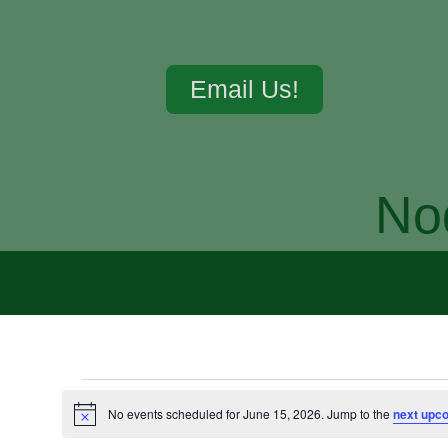
Email Us!
No
No events scheduled for June 15, 2026. Jump to the
next upc
Notice