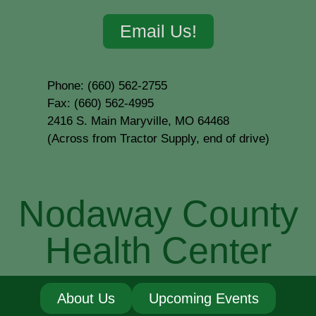
Email Us!
Phone: (660) 562-2755
Fax: (660) 562-4995
2416 S. Main Maryville, MO 64468
(Across from Tractor Supply, end of drive)
Nodaway County
Health Center
About Us
Upcoming Events