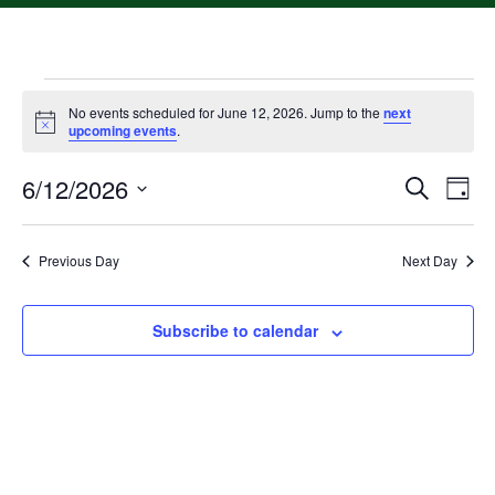
No events scheduled for June 12, 2026. Jump to the
next
Notice
upcoming events
.
6/12/2026
Event
Ev
Search
Day
Select
Vi
Searc
date.
Na
Previous Day
Next Day
and
Views
Subscribe to calendar
Navig