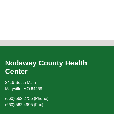
Nodaway County Health
Center
2416 South Main
Maryville
,
MO
64468
(660) 562-2755 (Phone)
(660) 562-4995 (Fax)