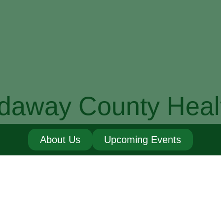
daway County Heal
About Us
Upcoming Events