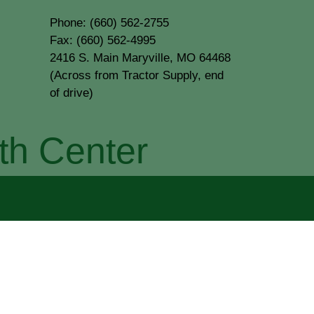
Phone: (660) 562-2755
Fax: (660) 562-4995
2416 S. Main Maryville, MO 64468
(Across from Tractor Supply, end
of drive)
th Center