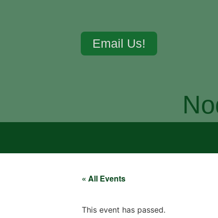
Email Us!
No
« All Events
This event has passed.