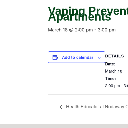
Vaping Prevent
Apartments
March 18 @ 2:00 pm
-
3:00 pm
DETAILS
Add to calendar
Date:
March 18
Time:
2:00 pm - 3
Health Educator at Nodaway C