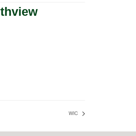
uthview
WIC