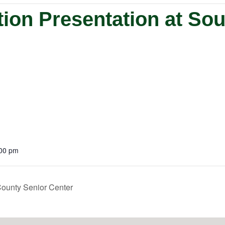
ion Presentation at So
:00 pm
ounty Senior Center