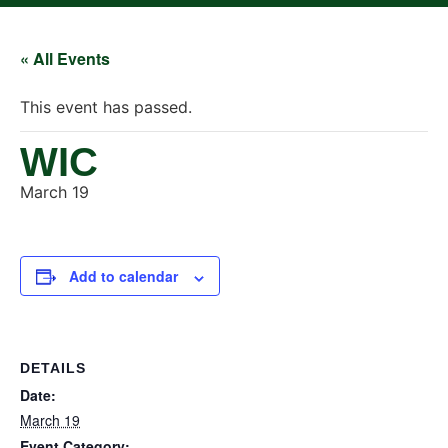
« All Events
This event has passed.
WIC
March 19
Add to calendar
DETAILS
Date:
March 19
Event Category: