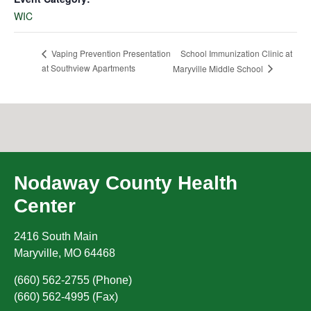
WIC
School Immunization Clinic at
Vaping Prevention Presentation
at Southview Apartments
Maryville Middle School
Nodaway County Health
Center
2416 South Main
Maryville
,
MO
64468
(660) 562-2755 (Phone)
(660) 562-4995 (Fax)