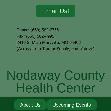
Email Us!
Phone: (660) 562-2755
Fax: (660) 562-4995
2416 S. Main Maryville, MO 64468
(Across from Tractor Supply, end of drive)
Nodaway County
Health Center
About Us
Upcoming Events