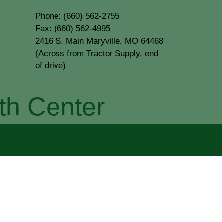
Phone: (660) 562-2755
Fax: (660) 562-4995
2416 S. Main Maryville, MO 64468
(Across from Tractor Supply, end
of drive)
th Center