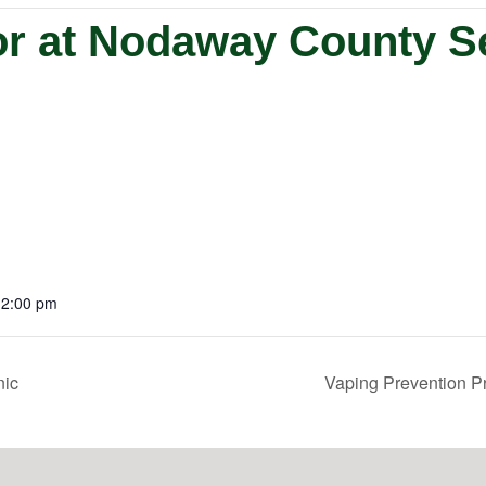
or at Nodaway County S
12:00 pm
nic
Vaping Prevention P