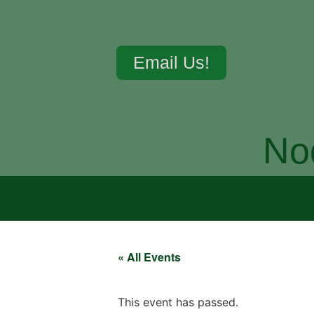
Email Us!
No
« All Events
This event has passed.