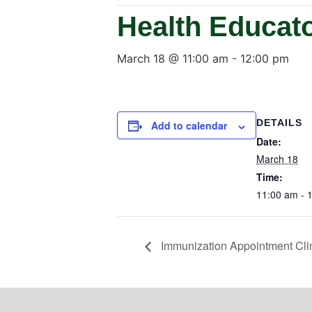
Health Educat
March 18 @ 11:00 am
-
12:00 pm
DETAILS
Add to calendar
Date:
March 18
Time:
11:00 am - 
Immunization Appointment Cli