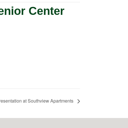
enior Center
resentation at Southview Apartments