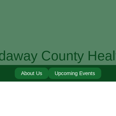
daway County Heal
About Us
Upcoming Events