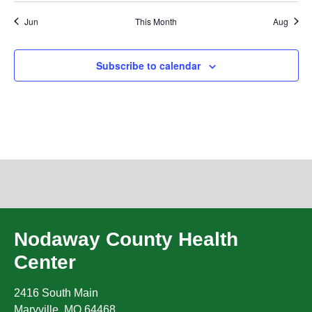
Jun
This Month
Aug
Subscribe to calendar
Nodaway County Health
Center
2416 South Main
Maryville
,
MO
64468