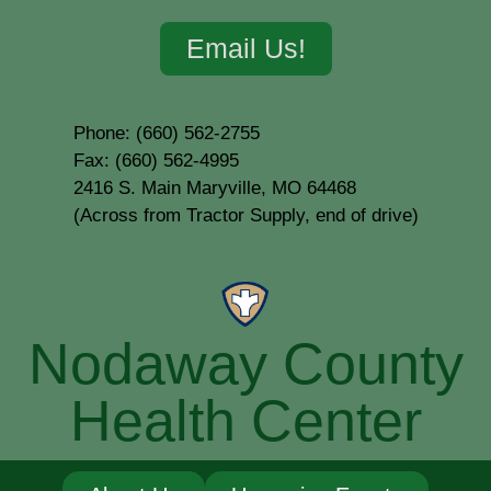
Email Us!
Phone: (660) 562-2755
Fax: (660) 562-4995
2416 S. Main Maryville, MO 64468
(Across from Tractor Supply, end of drive)
Nodaway County
Health Center