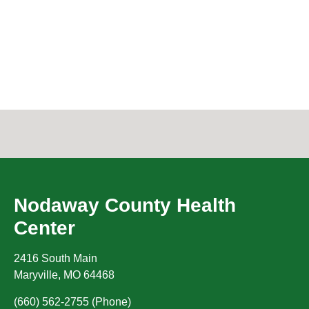
Nodaway County Health
Center
2416 South Main
Maryville
,
MO
64468
(660) 562-2755 (Phone)