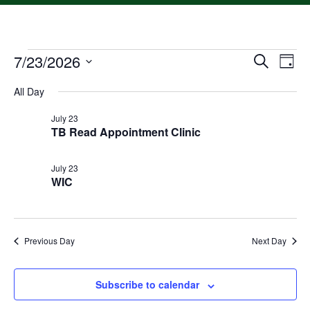
7/23/2026
Event
Ev
Search
Day
Select
Vi
Searc
date.
All Day
Na
and
July 23
TB Read Appointment Clinic
Views
Navig
July 23
WIC
Previous Day
Next Day
Subscribe to calendar