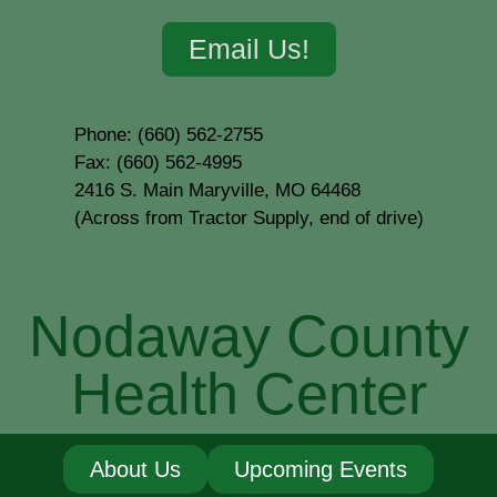
Email Us!
Phone: (660) 562-2755
Fax: (660) 562-4995
2416 S. Main Maryville, MO 64468
(Across from Tractor Supply, end of drive)
Nodaway County
Health Center
About Us
Upcoming Events