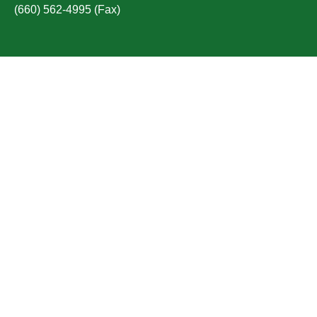
(660) 562-4995 (Fax)