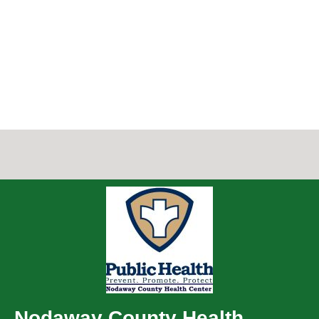
Nodaway County Health