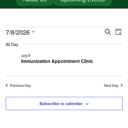
7/8/2026
Event
Ev
Search
Day
Select
Vi
Searc
date.
All Day
Na
and
July 8
Immunization Appointment Clinic
Views
Navig
Previous Day
Next Day
Subscribe to calendar