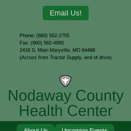
Email Us!
Phone: (660) 562-2755
Fax: (660) 562-4995
2416 S. Main Maryville, MO 64468
(Across from Tractor Supply, end of drive)
Nodaway County
Health Center
About Us
Upcoming Events