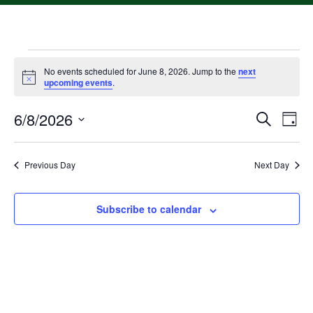
No events scheduled for June 8, 2026. Jump to the
next
Notice
upcoming events
.
6/8/2026
Event
Ev
Search
Day
Select
Vi
Searc
date.
Na
Previous Day
Next Day
and
Views
Subscribe to calendar
Navig