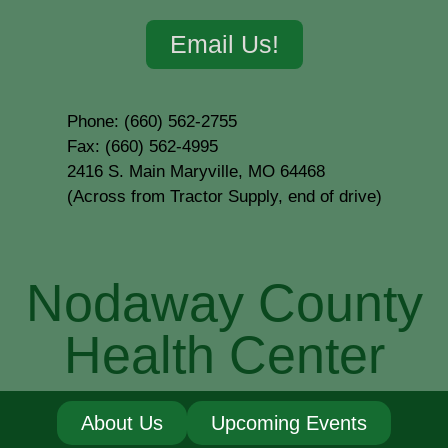
Email Us!
Phone: (660) 562-2755
Fax: (660) 562-4995
2416 S. Main Maryville, MO 64468
(Across from Tractor Supply, end of drive)
Nodaway County
Health Center
About Us
Upcoming Events