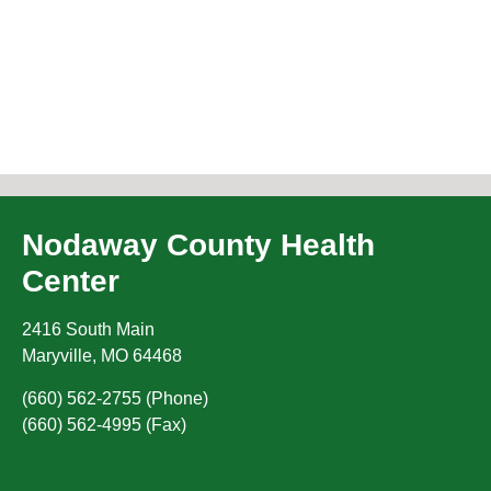
Nodaway County Health
Center
2416 South Main
Maryville
,
MO
64468
(660) 562-2755 (Phone)
(660) 562-4995 (Fax)