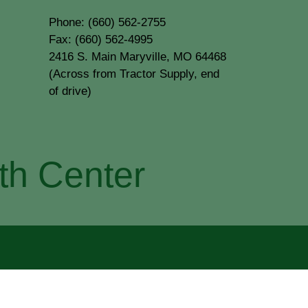
Phone: (660) 562-2755
Fax: (660) 562-4995
2416 S. Main Maryville, MO 64468
(Across from Tractor Supply, end
of drive)
th Center