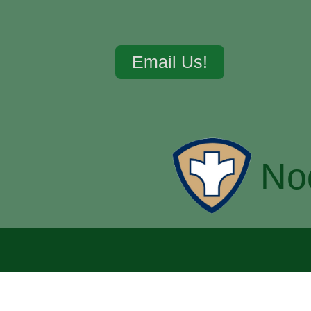
Email Us!
No