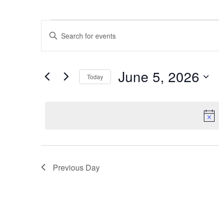
Events
Enter
Keyword.
Search
Search
for
Events
and
by
June 5, 2026
Keyword.
Today
Views
Select
date.
Navigation
Previous Day