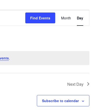
Event
Find Events
Month
Day
Views
Navigation
vents
.
Next Day
Subscribe to calendar