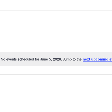
No events scheduled for June 5, 2026. Jump to the
next upcoming e
Notice