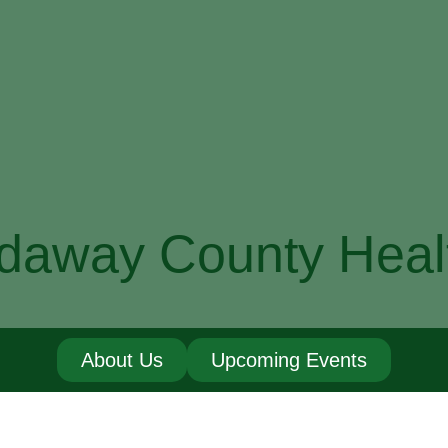
daway County Heal
About Us
Upcoming Events