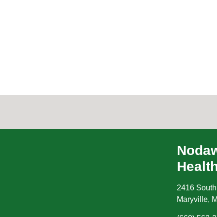
Nodaw
Healt
2416 South
Maryville
,