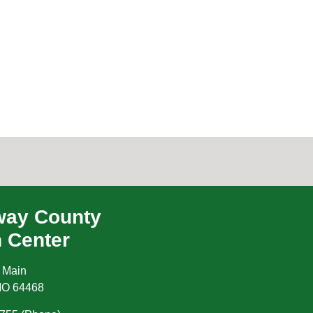
ay County
h Center
 Main
MO
64468