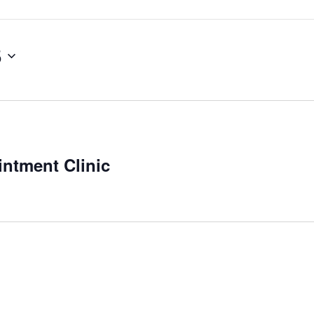
5
ntment Clinic