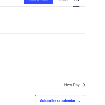
Views
Navigation
Next Day
Subscribe to calendar