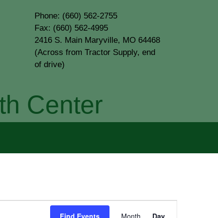
Phone: (660) 562-2755
Fax: (660) 562-4995
2416 S. Main Maryville, MO 64468
(Across from Tractor Supply, end
of drive)
th Center
Event
Find Events
Month
Day