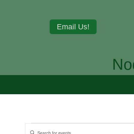
Email Us!
No
Events
Enter