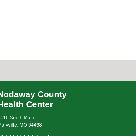
Nodaway County
Health Center
416 South Main
aryville
,
MO
64468