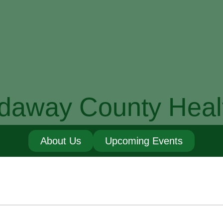
daway County Heal
About Us
Upcoming Events