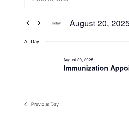
Keyword.
Search
Search
for
Events
and
by
August 20, 202
Keyword.
Today
Views
Select
date.
Navigation
All Day
August 20, 2025
Immunization Appoi
Previous Day