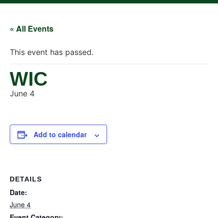
« All Events
This event has passed.
WIC
June 4
Add to calendar
DETAILS
Date:
June 4
Event Category: