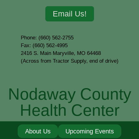
Email Us!
Phone: (660) 562-2755
Fax: (660) 562-4995
2416 S. Main Maryville, MO 64468
(Across from Tractor Supply, end of drive)
Nodaway County
Health Center
About Us
Upcoming Events