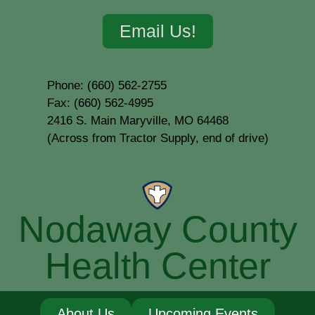
Email Us!
Phone: (660) 562-2755
Fax: (660) 562-4995
2416 S. Main Maryville, MO 64468
(Across from Tractor Supply, end of drive)
Nodaway County
Health Center
About Us
Upcoming Events