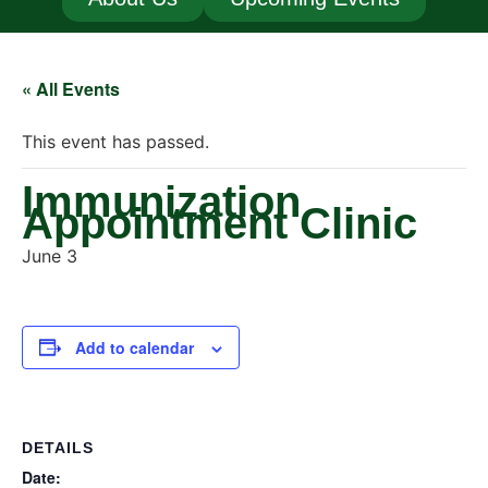
« All Events
This event has passed.
Immunization
Appointment Clinic
June 3
Add to calendar
DETAILS
Date: