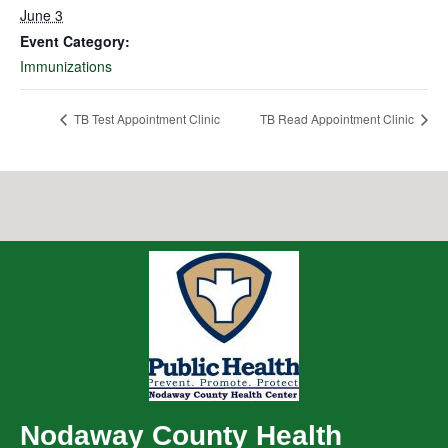
June 3
Event Category:
Immunizations
TB Test Appointment Clinic
TB Read Appointment Clinic
Nodaway County Health