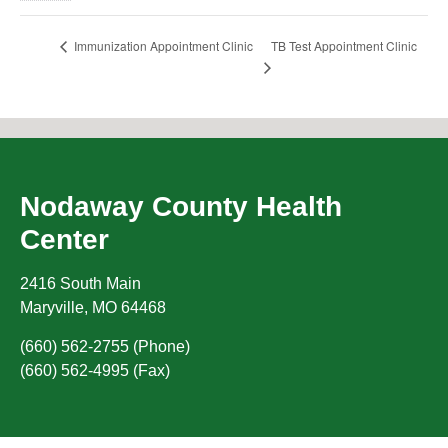
TB Test Appointment Clinic
Immunization Appointment Clinic
Nodaway County Health
Center
2416 South Main
Maryville
,
MO
64468
(660) 562-2755 (Phone)
(660) 562-4995 (Fax)