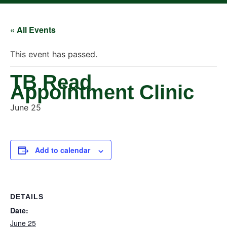
« All Events
This event has passed.
TB Read
Appointment Clinic
June 25
Add to calendar
DETAILS
Date:
June 25