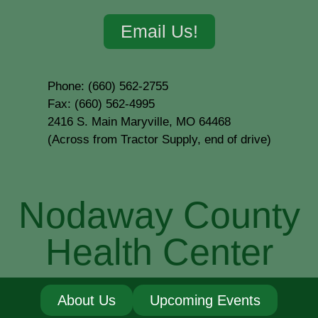
Email Us!
Phone: (660) 562-2755
Fax: (660) 562-4995
2416 S. Main Maryville, MO 64468
(Across from Tractor Supply, end of drive)
Nodaway County
Health Center
About Us
Upcoming Events