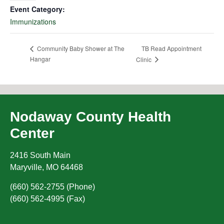
Event Category:
Immunizations
TB Read Appointment
Community Baby Shower at The
Hangar
Clinic
Nodaway County Health
Center
2416 South Main
Maryville
,
MO
64468
(660) 562-2755 (Phone)
(660) 562-4995 (Fax)