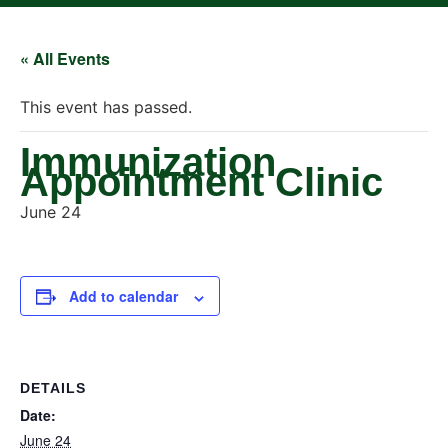
« All Events
This event has passed.
Immunization
Appointment Clinic
June 24
Add to calendar
DETAILS
Date:
June 24