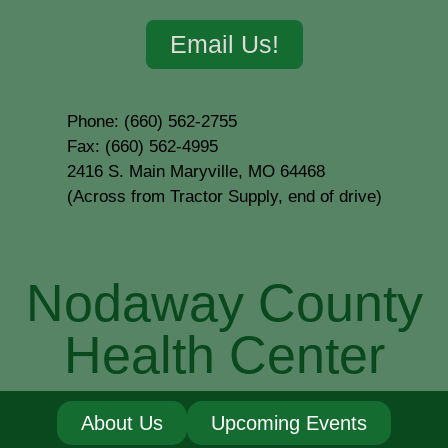
Email Us!
Phone: (660) 562-2755
Fax: (660) 562-4995
2416 S. Main Maryville, MO 64468
(Across from Tractor Supply, end of drive)
Nodaway County
Health Center
About Us
Upcoming Events