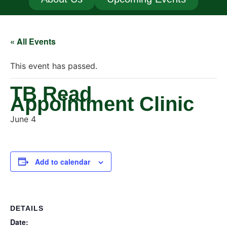
« All Events
This event has passed.
TB Read
Appointment Clinic
June 4
Add to calendar
DETAILS
Date: