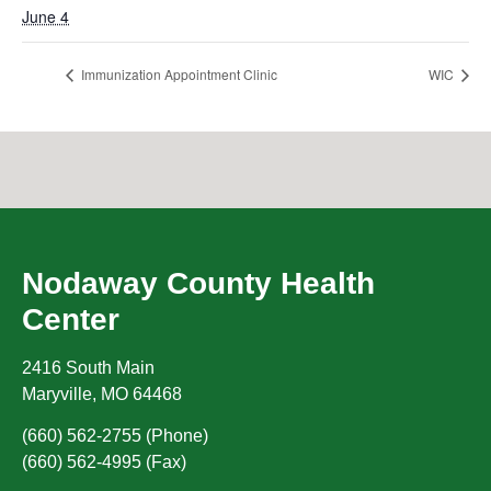
June 4
Immunization Appointment Clinic
WIC
Nodaway County Health
Center
2416 South Main
Maryville
,
MO
64468
(660) 562-2755 (Phone)
(660) 562-4995 (Fax)