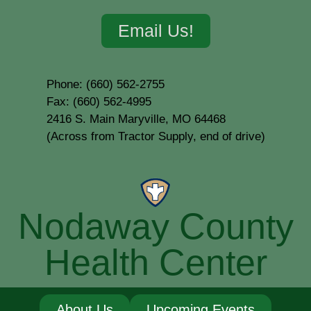
Email Us!
Phone: (660) 562-2755
Fax: (660) 562-4995
2416 S. Main Maryville, MO 64468
(Across from Tractor Supply, end of drive)
Nodaway County
Health Center
About Us
Upcoming Events