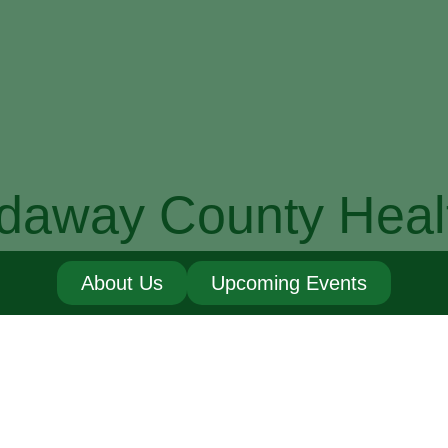
daway County Heal
About Us
Upcoming Events