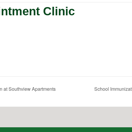
ntment Clinic
n at Southview Apartments
School Immunizati