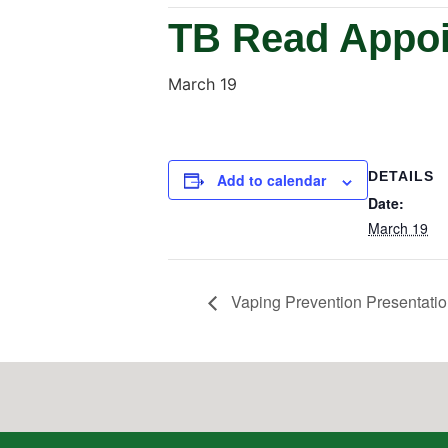
TB Read Appoi
March 19
DETAILS
Add to calendar
Date:
March 19
Vaping Prevention Presentatio