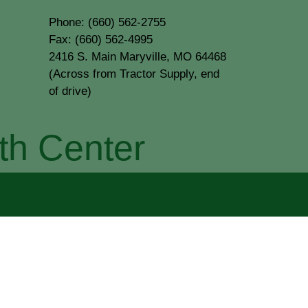
Phone: (660) 562-2755
Fax: (660) 562-4995
2416 S. Main Maryville, MO 64468
(Across from Tractor Supply, end
of drive)
th Center