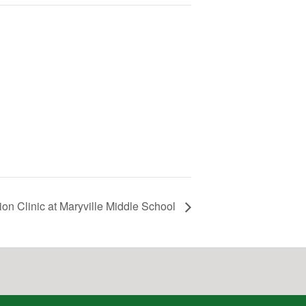
on Clinic at Maryville Middle School