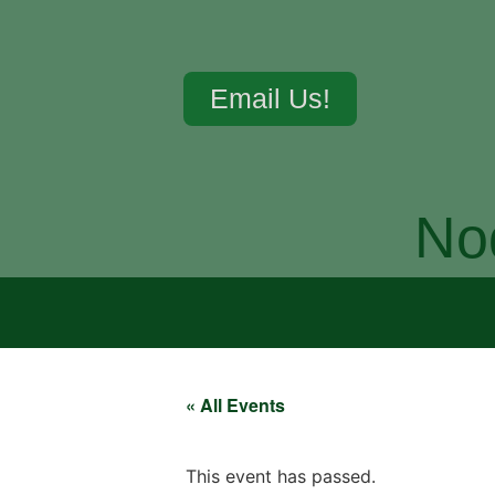
Email Us!
No
« All Events
This event has passed.