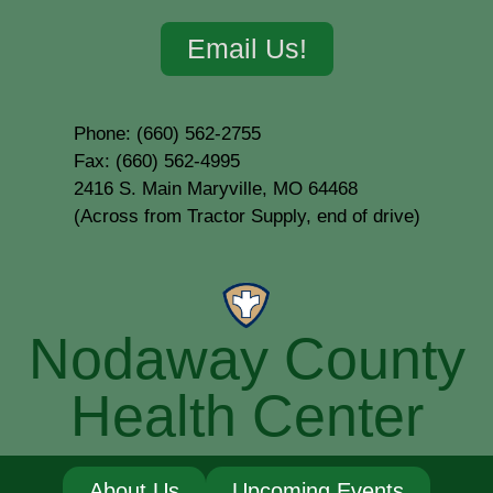
Email Us!
Phone: (660) 562-2755
Fax: (660) 562-4995
2416 S. Main Maryville, MO 64468
(Across from Tractor Supply, end of drive)
Nodaway County
Health Center
About Us
Upcoming Events