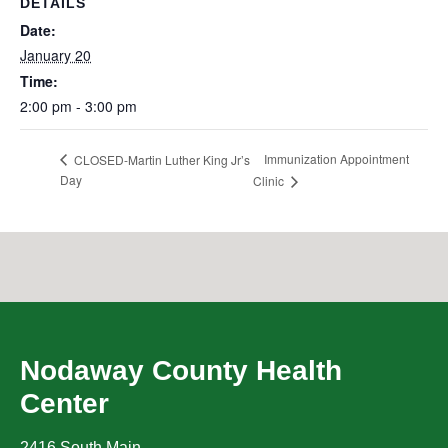
DETAILS
Date:
January 20
Time:
2:00 pm - 3:00 pm
Immunization Appointment
CLOSED-Martin Luther King Jr’s
Day
Clinic
Nodaway County Health
Center
2416 South Main