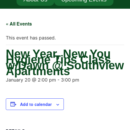
« All Events
This event has passed.
New Year, New You
Hygiene Tips Class
w/Dawn @ Southview
Apartments
January 20 @ 2:00 pm
-
3:00 pm
Add to calendar