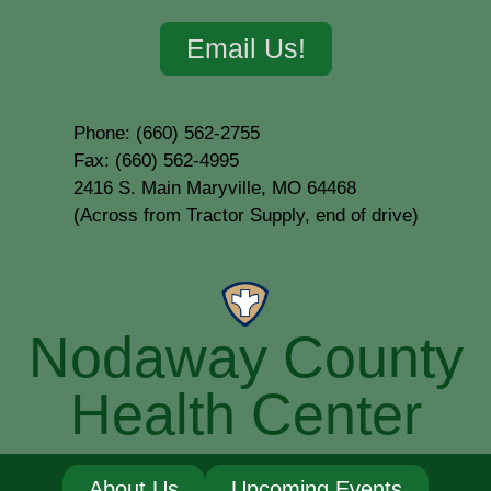
Email Us!
Phone: (660) 562-2755
Fax: (660) 562-4995
2416 S. Main Maryville, MO 64468
(Across from Tractor Supply, end of drive)
Nodaway County
Health Center
About Us
Upcoming Events