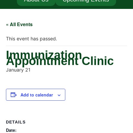
« All Events
This event has passed.
Immunization
Appointment Clinic
January 21
Add to calendar
DETAILS
Date: