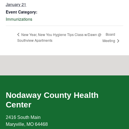
January 21
Event Category:
Immunizations
Board
New Year, New You Hygiene Tips Class w/Dawn @
Southview Apartments
Meeting
Nodaway County Health
Center
2416 South Main
Maryville
,
MO
64468