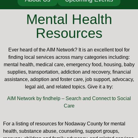
Mental Health
Resources
Ever heard of the AIM Network? It is an excellent tool for
finding local services across many categories including:
mental health, medical care, emergency food, housing, baby
supplies, transportation, addiction and recovery, financial
assistance, adoption and foster care, job support, advocacy,
legal aid, and related topics. Give it a try:
AIM Network by findhelp – Search and Connect to Social
Care
For a listing of resources for Nodaway County for mental
health, substance abuse, counseling, support groups,