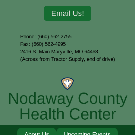
Email Us!
Phone: (660) 562-2755
Fax: (660) 562-4995
2416 S. Main Maryville, MO 64468
(Across from Tractor Supply, end of drive)
Nodaway County
Health Center
About Us
Upcoming Events