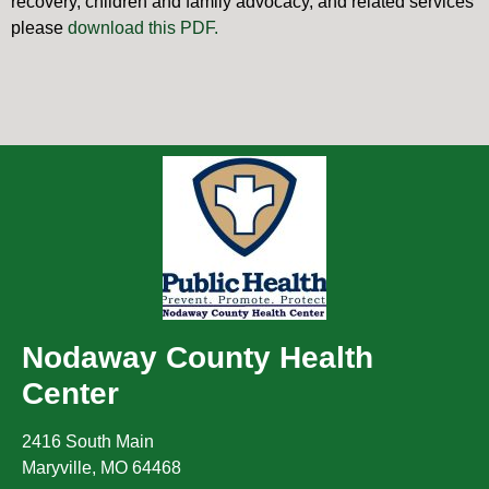
recovery, children and family advocacy, and related services
please
download this PDF.
Nodaway County Health
Center
2416 South Main
Maryville
,
MO
64468