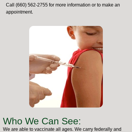
Call (660) 562-2755 for more information or to make an
appointment.
Who We Can See:
We are able to vaccinate all ages. We carry federally and