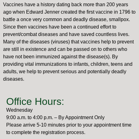
Vaccines have a history dating back more than 200 years
ago when Edward Jenner created the first vaccine in 1796 to
battle a once very common and deadly disease, smallpox.
Since then vaccines have been a continued effort to
prevent/combat diseases and have saved countless lives.
Many of the diseases (viruses) that vaccines help to prevent
are still in existence and can be passed on to others who
have not been immunized against the disease(s). By
providing vital immunizations to infants, children, teens and
adults, we help to prevent serious and potentially deadly
diseases.
Office Hours:
Wednesday
9:00 a.m. to 4:00 p.m. – By Appointment Only
Please arrive 5-10 minutes prior to your appointment time
to complete the registration process.