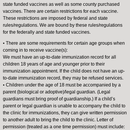
state funded vaccines as well as some county purchased
vaccines. There are certain restrictions for each vaccine.
These restrictions are imposed by federal and state
rules/regulations. We are bound by these rules/regulations
for the federally and state funded vaccines.
• There are some requirements for certain age groups when
coming in to receive vaccine(s):
We must have an up-to-date immunization record for all
children 18 years of age and younger prior to their
immunization appointment. If the child does not have an up-
to-date immunization record, they may be refused services.
• Children under the age of 18 must be accompanied by a
parent (biological or adoptive)/legal guardian. (Legal
guardians must bring proof of guardianship.) If a child’s
parent or legal guardian is unable to accompany the child to
the clinic for immunizations, they can give written permission
to another adult to bring the child to the clinic. Letter of
permission (treated as a one time permission) must include: