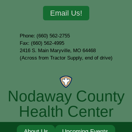
Email Us!
Phone: (660) 562-2755
Fax: (660) 562-4995
2416 S. Main Maryville, MO 64468
(Across from Tractor Supply, end of drive)
Nodaway County
Health Center
About Us
Upcoming Events