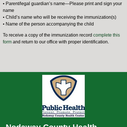
• Parent/legal guardian’s name—Please print and sign your
name
• Child’s name who will be receiving the immunization(s)
• Name of the person accompanying the child
To receive a copy of the immunization record
complete this
form
and return to our office with proper identification.