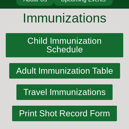
Immunizations
Child Immunization
Schedule
Adult Immunization Table
Travel Immunizations
Print Shot Record Form