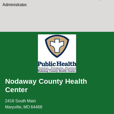
Administrator.
Nodaway County Health
Center
2416 South Main
Maryville
,
MO
64468