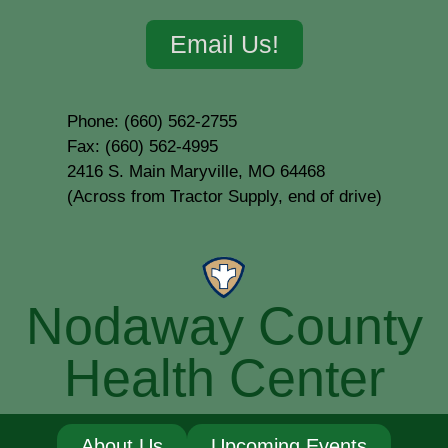
Email Us!
Phone: (660) 562-2755
Fax: (660) 562-4995
2416 S. Main Maryville, MO 64468
(Across from Tractor Supply, end of drive)
Nodaway County
Health Center
About Us
Upcoming Events