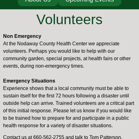
Volunteers
Non Emergency
At the Nodaway County Health Center we appreciate
volunteers. Perhaps you would like to help with our
community garden, special projects, at health fairs or other
events, during non-emergency times.
Emergency Situations
Experience shows that a local community must be able to
sustain itself for the first 72 hours following a disaster until
outside help can arrive. Trained volunteers are a critical part
of this initial response. Please let us know if you would like
to be trained how to prepare for and participate in a public
health response for a variety of disaster situations.
Contact us at 660-562-2755 and talk to Tom Patterson,