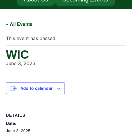
« All Events
This event has passed.
WIC
June 3, 2025
Add to calendar
DETAILS
Date:
June 3, 2025