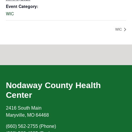
Event Category:
WIC
WIC
Nodaway County Health
Center
2416 South Main
Maryville
,
MO
64468
(660) 562-2755 (Phone)