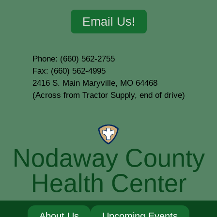
Email Us!
Phone: (660) 562-2755
Fax: (660) 562-4995
2416 S. Main Maryville, MO 64468
(Across from Tractor Supply, end of drive)
Nodaway County
Health Center
About Us
Upcoming Events