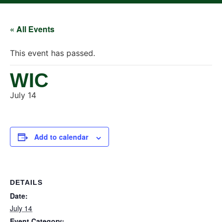
« All Events
This event has passed.
WIC
July 14
Add to calendar
DETAILS
Date:
July 14
Event Category: