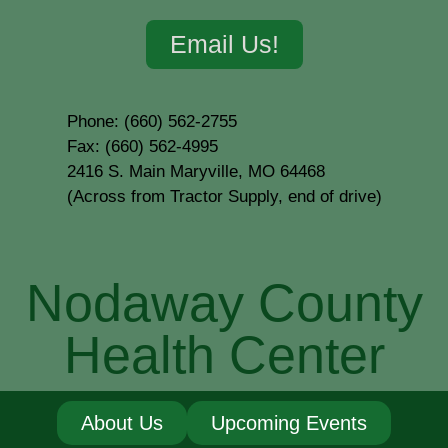
Email Us!
Phone: (660) 562-2755
Fax: (660) 562-4995
2416 S. Main Maryville, MO 64468
(Across from Tractor Supply, end of drive)
Nodaway County
Health Center
About Us
Upcoming Events