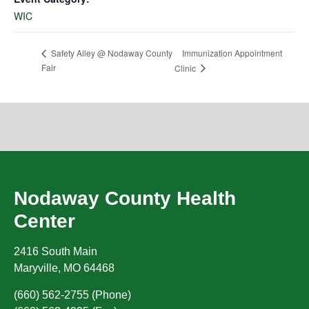
WIC
Immunization Appointment
Safety Alley @ Nodaway County
Fair
Clinic
Nodaway County Health
Center
2416 South Main
Maryville
,
MO
64468
(660) 562-2755 (Phone)