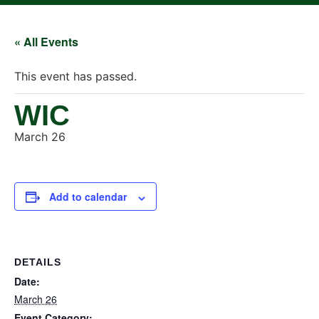
« All Events
This event has passed.
WIC
March 26
Add to calendar
DETAILS
Date:
March 26
Event Category: