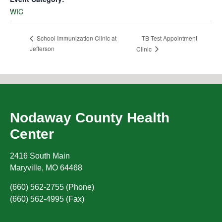
WIC
TB Test Appointment
School Immunization Clinic at
Jefferson
Clinic
Nodaway County Health
Center
2416 South Main
Maryville
,
MO
64468
(660) 562-2755 (Phone)
(660) 562-4995 (Fax)