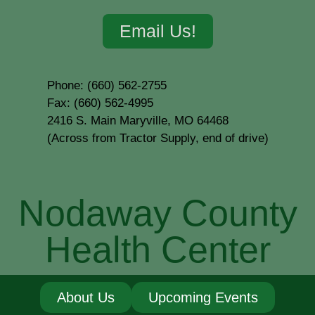
Email Us!
Phone: (660) 562-2755
Fax: (660) 562-4995
2416 S. Main Maryville, MO 64468
(Across from Tractor Supply, end of drive)
Nodaway County
Health Center
About Us
Upcoming Events