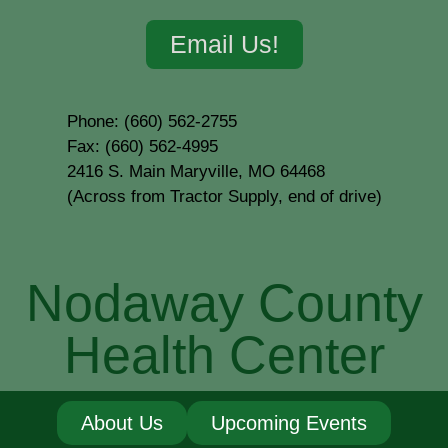
Email Us!
Phone: (660) 562-2755
Fax: (660) 562-4995
2416 S. Main Maryville, MO 64468
(Across from Tractor Supply, end of drive)
Nodaway County
Health Center
About Us
Upcoming Events