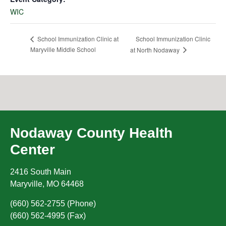
WIC
School Immunization Clinic
School Immunization Clinic at
Maryville Middle School
at North Nodaway
Nodaway County Health
Center
2416 South Main
Maryville
,
MO
64468
(660) 562-2755 (Phone)
(660) 562-4995 (Fax)