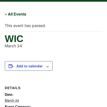
« All Events
This event has passed.
WIC
March 24
Add to calendar
DETAILS
Date:
March 24
Event Category: