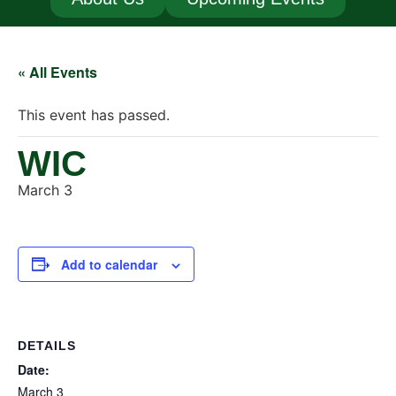
« All Events
This event has passed.
WIC
March 3
Add to calendar
DETAILS
Date:
March 3