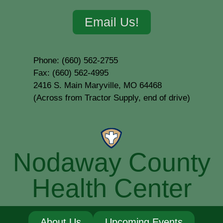
Email Us!
Phone: (660) 562-2755
Fax: (660) 562-4995
2416 S. Main Maryville, MO 64468
(Across from Tractor Supply, end of drive)
Nodaway County
Health Center
About Us
Upcoming Events