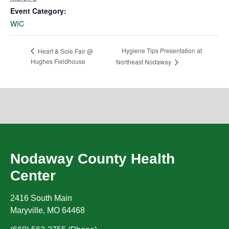
Event Category:
WIC
Hygiene Tips Presentation at
Heart & Sole Fair @
Hughes Fieldhouse
Northeast Nodaway
Nodaway County Health
Center
2416 South Main
Maryville
,
MO
64468