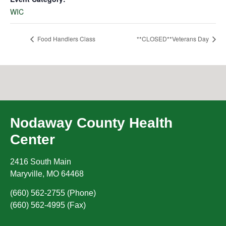
WIC
Food Handlers Class
**CLOSED**Veterans Day
Nodaway County Health
Center
2416 South Main
Maryville
,
MO
64468
(660) 562-2755 (Phone)
(660) 562-4995 (Fax)