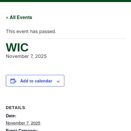
« All Events
This event has passed.
WIC
November 7, 2025
Add to calendar
DETAILS
Date:
November 7, 2025
Event Category: