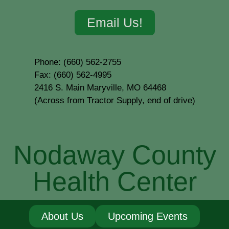
Email Us!
Phone: (660) 562-2755
Fax: (660) 562-4995
2416 S. Main Maryville, MO 64468
(Across from Tractor Supply, end of drive)
Nodaway County
Health Center
About Us
Upcoming Events