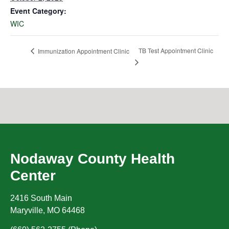
Event Category:
WIC
TB Test Appointment Clinic
Immunization Appointment Clinic
Nodaway County Health
Center
2416 South Main
Maryville
,
MO
64468