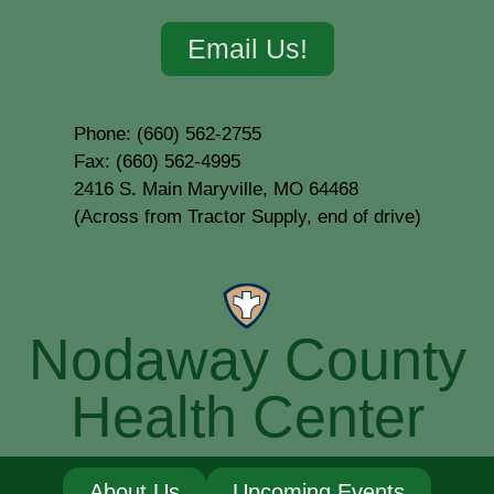
Email Us!
Phone: (660) 562-2755
Fax: (660) 562-4995
2416 S. Main Maryville, MO 64468
(Across from Tractor Supply, end of drive)
Nodaway County
Health Center
About Us
Upcoming Events