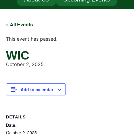
« All Events
This event has passed.
WIC
October 2, 2025
Add to calendar
DETAILS
Date:
October 2, 2025