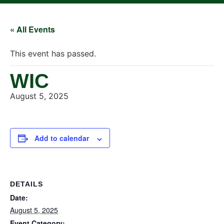
« All Events
This event has passed.
WIC
August 5, 2025
Add to calendar
DETAILS
Date:
August 5, 2025
Event Category: