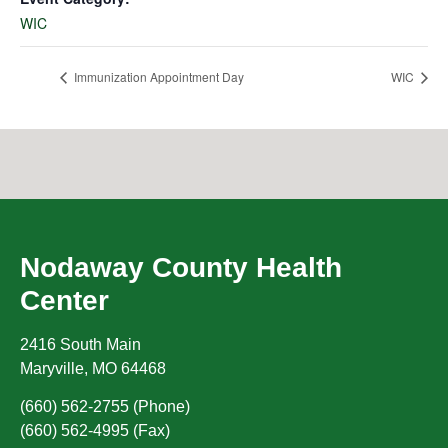
WIC
Immunization Appointment Day
WIC
Nodaway County Health
Center
2416 South Main
Maryville
,
MO
64468
(660) 562-2755 (Phone)
(660) 562-4995 (Fax)