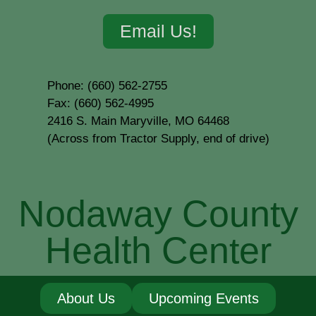
Email Us!
Phone: (660) 562-2755
Fax: (660) 562-4995
2416 S. Main Maryville, MO 64468
(Across from Tractor Supply, end of drive)
Nodaway County
Health Center
About Us
Upcoming Events