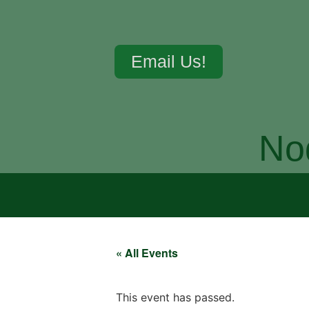
Email Us!
No
« All Events
This event has passed.