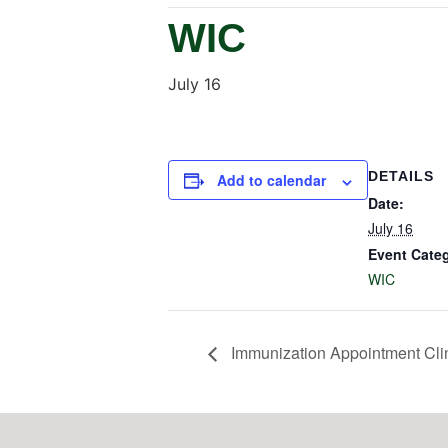
WIC
July 16
DETAILS
Add to calendar
Date:
July 16
Event Cate
WIC
Immunization Appointment Cli