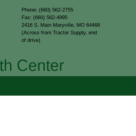
Phone: (660) 562-2755
Fax: (660) 562-4995
2416 S. Main Maryville, MO 64468
(Across from Tractor Supply, end
of drive)
th Center