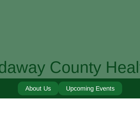
daway County Heal
About Us
Upcoming Events