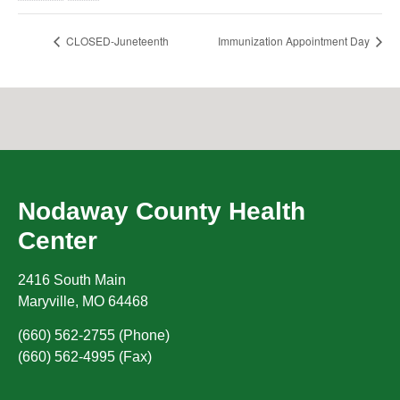
CLOSED-Juneteenth
Immunization Appointment Day
Nodaway County Health
Center
2416 South Main
Maryville
,
MO
64468
(660) 562-2755 (Phone)
(660) 562-4995 (Fax)