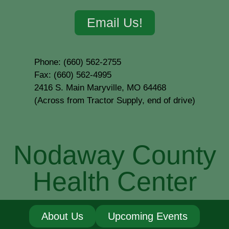
Email Us!
Phone: (660) 562-2755
Fax: (660) 562-4995
2416 S. Main Maryville, MO 64468
(Across from Tractor Supply, end of drive)
Nodaway County
Health Center
About Us
Upcoming Events