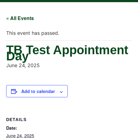
« All Events
This event has passed.
TB Test Appointment
Day
June 24, 2025
Add to calendar
DETAILS
Date:
June 24, 2025