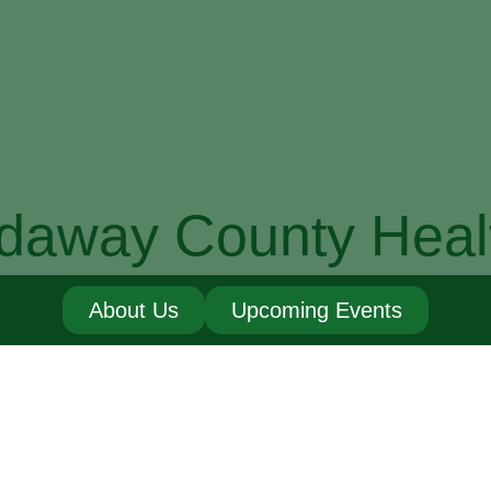
daway County Heal
About Us
Upcoming Events