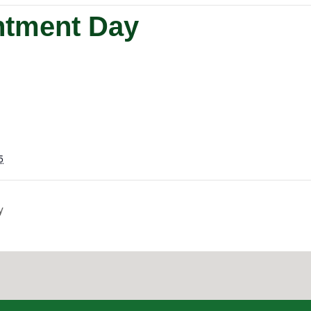
ntment Day
5
y