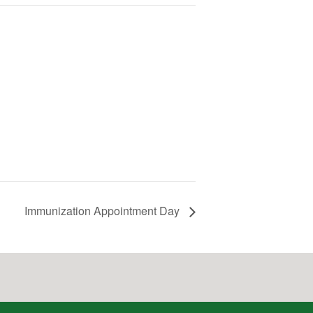
Immunization Appointment Day