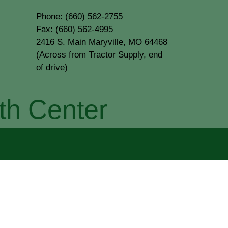
Phone: (660) 562-2755
Fax: (660) 562-4995
2416 S. Main Maryville, MO 64468
(Across from Tractor Supply, end
of drive)
th Center