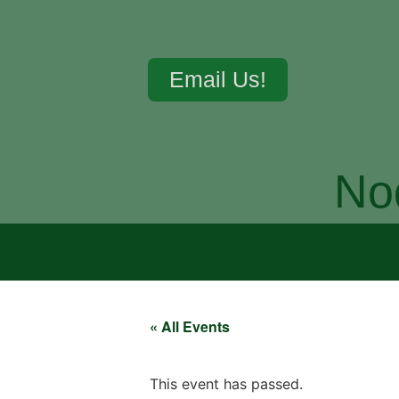
Email Us!
No
« All Events
This event has passed.