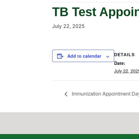
TB Test Appoi
July 22, 2025
DETAILS
Add to calendar
Date:
July 22, 202
Immunization Appointment Da