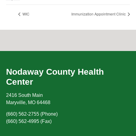
WIC
Immunization Appointment Clinic
Nodaway County Health
Center
2416 South Main
Maryville
,
MO
64468
(660) 562-2755 (Phone)
(660) 562-4995 (Fax)