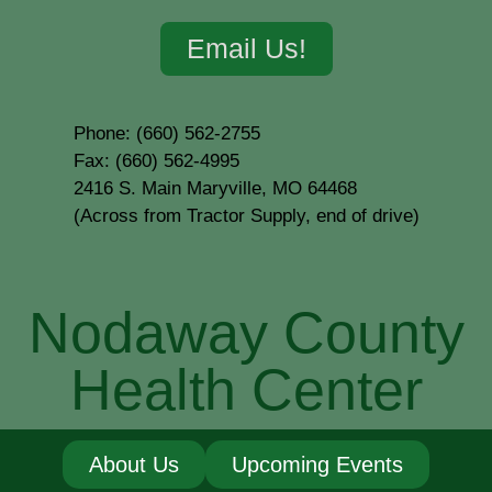
Email Us!
Phone: (660) 562-2755
Fax: (660) 562-4995
2416 S. Main Maryville, MO 64468
(Across from Tractor Supply, end of drive)
Nodaway County
Health Center
About Us
Upcoming Events