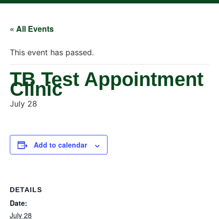
« All Events
This event has passed.
TB Test Appointment
Clinic
July 28
Add to calendar
DETAILS
Date:
July 28