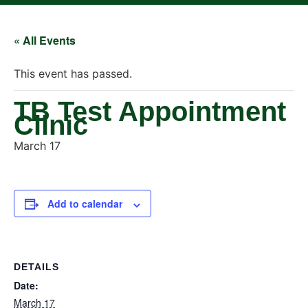
« All Events
This event has passed.
TB Test Appointment
Clinic
March 17
Add to calendar
DETAILS
Date:
March 17