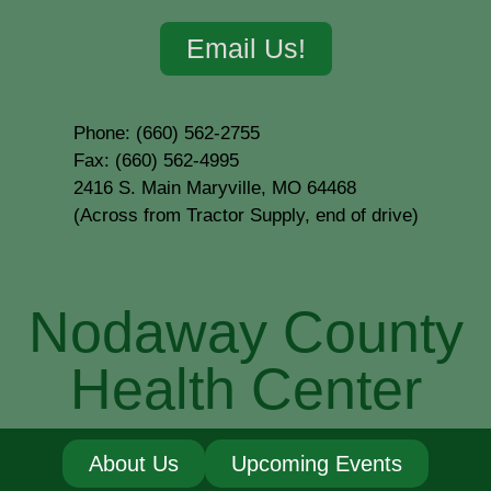
Email Us!
Phone: (660) 562-2755
Fax: (660) 562-4995
2416 S. Main Maryville, MO 64468
(Across from Tractor Supply, end of drive)
Nodaway County
Health Center
About Us
Upcoming Events