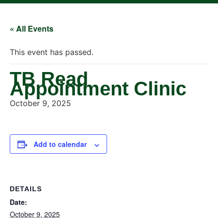
« All Events
This event has passed.
TB Read
Appointment Clinic
October 9, 2025
Add to calendar
DETAILS
Date:
October 9, 2025