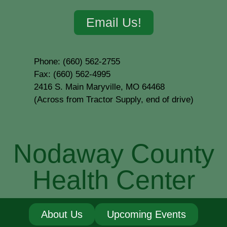
Email Us!
Phone: (660) 562-2755
Fax: (660) 562-4995
2416 S. Main Maryville, MO 64468
(Across from Tractor Supply, end of drive)
Nodaway County
Health Center
About Us
Upcoming Events