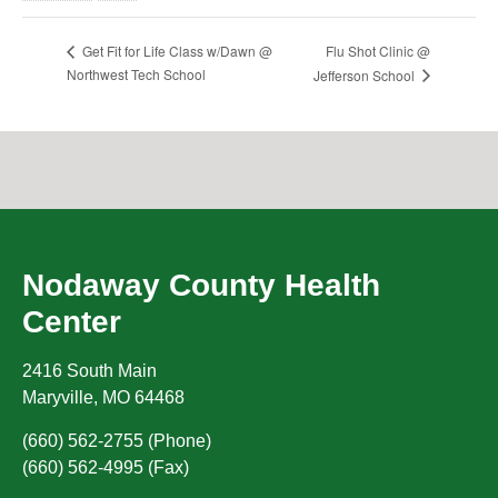
Flu Shot Clinic @
Get Fit for Life Class w/Dawn @
Northwest Tech School
Jefferson School
Nodaway County Health
Center
2416 South Main
Maryville
,
MO
64468
(660) 562-2755 (Phone)
(660) 562-4995 (Fax)