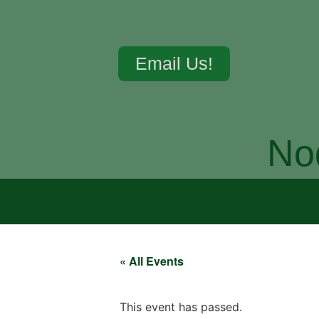
Email Us!
No
« All Events
This event has passed.