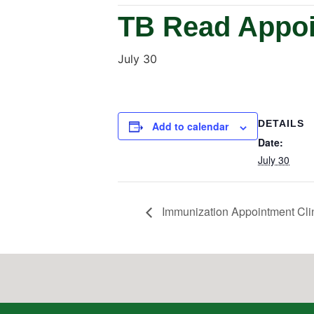
TB Read Appoi
July 30
DETAILS
Add to calendar
Date:
July 30
Immunization Appointment Cli