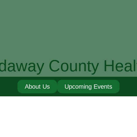
daway County Heal
About Us
Upcoming Events