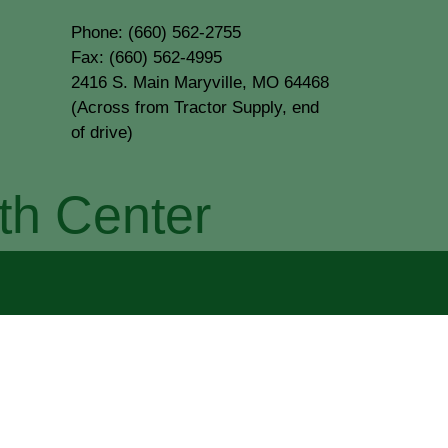
Phone: (660) 562-2755
Fax: (660) 562-4995
2416 S. Main Maryville, MO 64468
(Across from Tractor Supply, end
of drive)
th Center