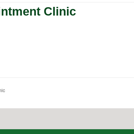
ntment Clinic
nic