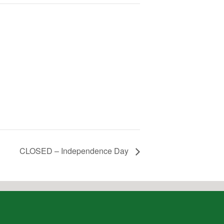
CLOSED – Independence Day