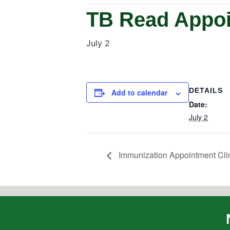
TB Read Appoi
July 2
DETAILS
Add to calendar
Date:
July 2
Immunization Appointment Cli