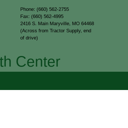
Phone: (660) 562-2755
Fax: (660) 562-4995
2416 S. Main Maryville, MO 64468
(Across from Tractor Supply, end
of drive)
th Center