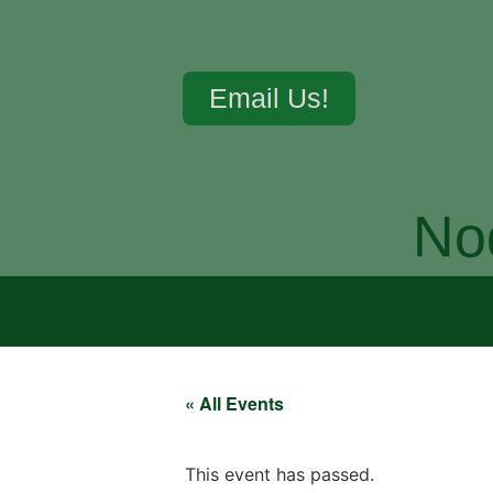
Email Us!
No
« All Events
This event has passed.