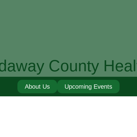
daway County Heal
About Us
Upcoming Events