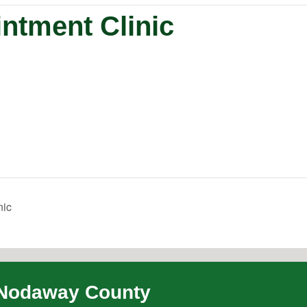
ntment Clinic
nic
Nodaway County