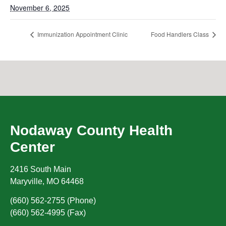
November 6, 2025
Immunization Appointment Clinic
Food Handlers Class
Nodaway County Health
Center
2416 South Main
Maryville
,
MO
64468
(660) 562-2755 (Phone)
(660) 562-4995 (Fax)