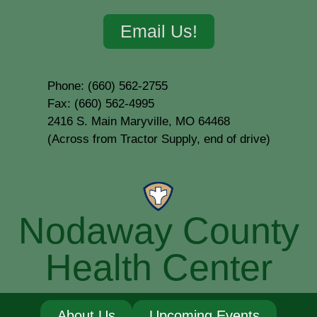
Email Us!
Phone: (660) 562-2755
Fax: (660) 562-4995
2416 S. Main Maryville, MO 64468
(Across from Tractor Supply, end of drive)
Nodaway County
Health Center
About Us
Upcoming Events