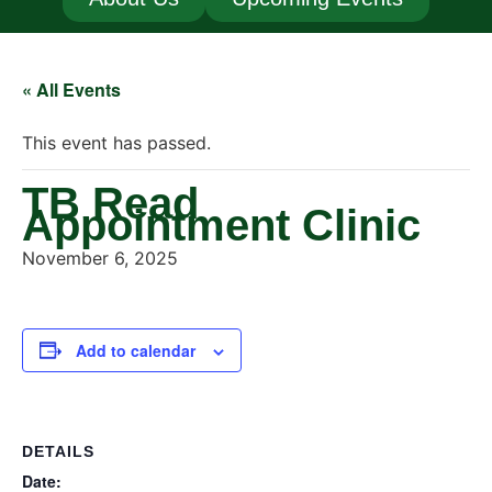
« All Events
This event has passed.
TB Read
Appointment Clinic
November 6, 2025
Add to calendar
DETAILS
Date: