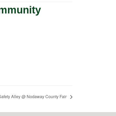
ommunity
Safety Alley @ Nodaway County Fair