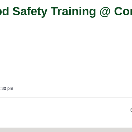
od Safety Training @ C
1:30 pm