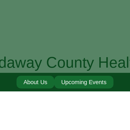
daway County Heal
About Us
Upcoming Events