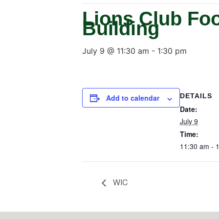
Lions Club Fo
Building
July 9 @ 11:30 am
-
1:30 pm
DETAILS
Add to calendar
Date:
July 9
Time:
11:30 am - 
WIC