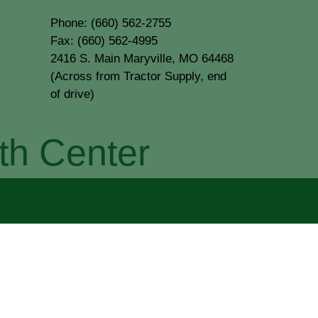
Phone: (660) 562-2755
Fax: (660) 562-4995
2416 S. Main Maryville, MO 64468
(Across from Tractor Supply, end
of drive)
th Center