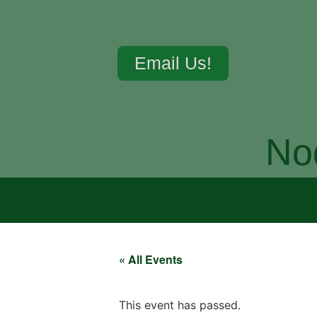
Email Us!
No
« All Events
This event has passed.