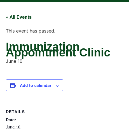
« All Events
This event has passed.
Immunization
Appointment Clinic
June 10
Add to calendar
DETAILS
Date:
June 10