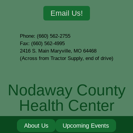
Email Us!
Phone: (660) 562-2755
Fax: (660) 562-4995
2416 S. Main Maryville, MO 64468
(Across from Tractor Supply, end of drive)
Nodaway County
Health Center
About Us
Upcoming Events