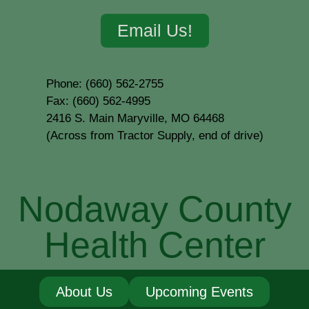
Email Us!
Phone: (660) 562-2755
Fax: (660) 562-4995
2416 S. Main Maryville, MO 64468
(Across from Tractor Supply, end of drive)
Nodaway County
Health Center
About Us
Upcoming Events