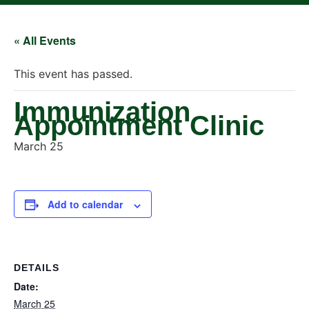
« All Events
This event has passed.
Immunization
Appointment Clinic
March 25
Add to calendar
DETAILS
Date:
March 25