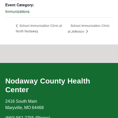
Event Category:
Immunizations
School Immunization Clinic
School Immunization Clinic at
North Nodaway
at Jefferson
Nodaway County Health
Center
2416 South Main
Maryville
,
MO
64468
(660) 562-2755 (Phone)