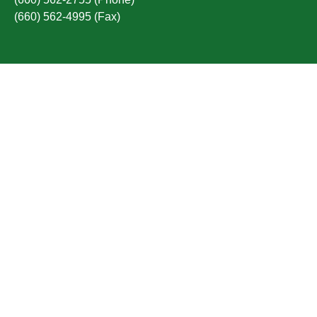
(660) 562-4995 (Fax)