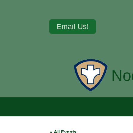
Email Us!
No
« All Events