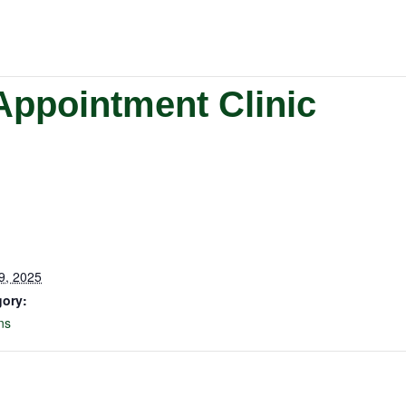
Appointment Clinic
9, 2025
gory:
ns