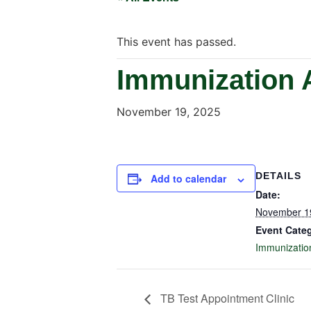
This event has passed.
Immunization 
November 19, 2025
DETAILS
Add to calendar
Date:
November 1
Event Cate
Immunizatio
TB Test Appointment Clinic