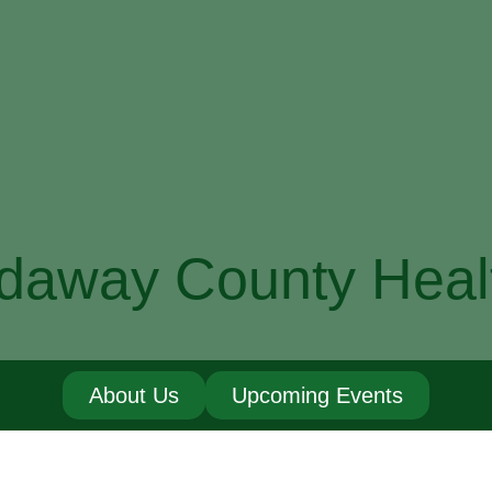
daway County Heal
About Us
Upcoming Events