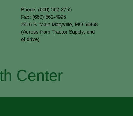
Phone: (660) 562-2755
Fax: (660) 562-4995
2416 S. Main Maryville, MO 64468
(Across from Tractor Supply, end
of drive)
th Center