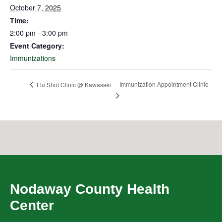
October 7, 2025
Time:
2:00 pm - 3:00 pm
Event Category:
Immunizations
Immunization Appointment Clinic
Flu Shot Clinic @ Kawasaki
Nodaway County Health
Center