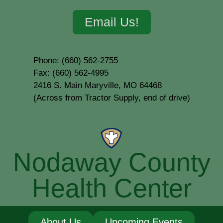
Email Us!
Phone: (660) 562-2755
Fax: (660) 562-4995
2416 S. Main Maryville, MO 64468
(Across from Tractor Supply, end of drive)
Nodaway County
Health Center
About Us
Upcoming Events