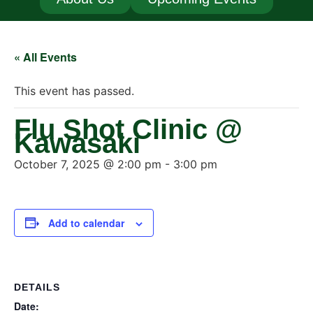
« All Events
This event has passed.
Flu Shot Clinic @
Kawasaki
October 7, 2025 @ 2:00 pm
-
3:00 pm
Add to calendar
DETAILS
Date: