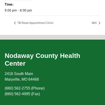
Time:
5:00 pm - 6:30 pm
TB Read Appointment Clinic
WIC
Nodaway County Health
Center
2416 South Main
Maryville
,
MO
64468
(660) 562-2755 (Phone)
(660) 562-4995 (Fax)