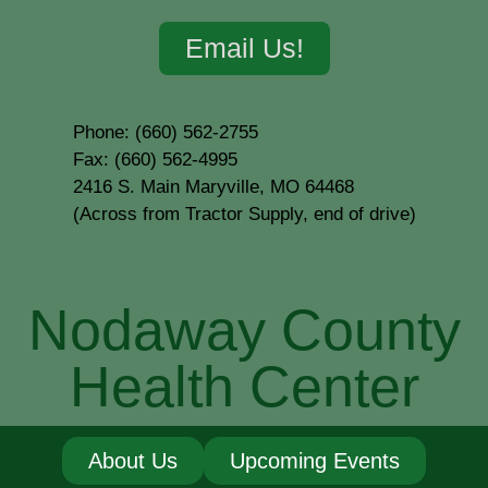
Email Us!
Phone: (660) 562-2755
Fax: (660) 562-4995
2416 S. Main Maryville, MO 64468
(Across from Tractor Supply, end of drive)
Nodaway County
Health Center
About Us
Upcoming Events