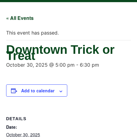
« All Events
This event has passed.
Downtown Trick or
Treat
October 30, 2025 @ 5:00 pm
-
6:30 pm
Add to calendar
DETAILS
Date:
October 30, 2025