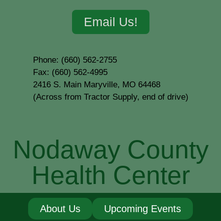
Email Us!
Phone: (660) 562-2755
Fax: (660) 562-4995
2416 S. Main Maryville, MO 64468
(Across from Tractor Supply, end of drive)
Nodaway County
Health Center
About Us
Upcoming Events