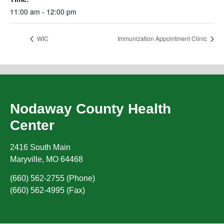
11:00 am - 12:00 pm
WIC
Immunization Appointment Clinic
Nodaway County Health
Center
2416 South Main
Maryville
,
MO
64468
(660) 562-2755 (Phone)
(660) 562-4995 (Fax)