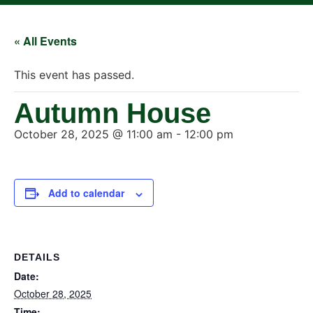
« All Events
This event has passed.
Autumn House
October 28, 2025 @ 11:00 am
-
12:00 pm
Add to calendar
DETAILS
Date:
October 28, 2025
Time: