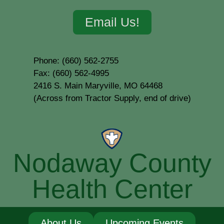
Email Us!
Phone: (660) 562-2755
Fax: (660) 562-4995
2416 S. Main Maryville, MO 64468
(Across from Tractor Supply, end of drive)
Nodaway County
Health Center
About Us
Upcoming Events