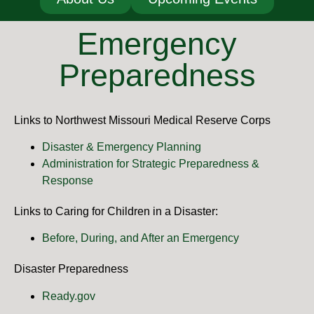
Emergency
Preparedness
Links to Northwest Missouri Medical Reserve Corps
Disaster & Emergency Planning
Administration for Strategic Preparedness &
Response
Links to Caring for Children in a Disaster:
Before, During, and After an Emergency
Disaster Preparedness
Ready.gov