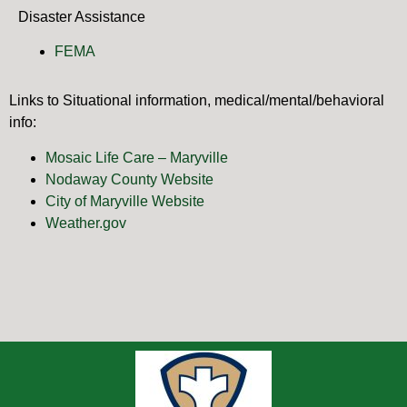
Disaster Assistance
FEMA
Links to Situational information, medical/mental/behavioral
info:
Mosaic Life Care – Maryville
Nodaway County Website
City of Maryville Website
Weather.gov